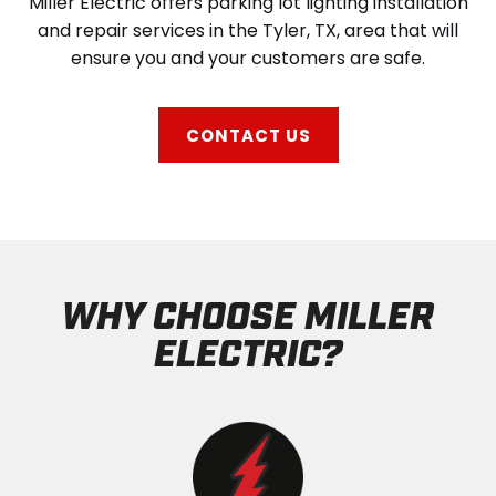
Miller Electric offers parking lot lighting installation
and repair services in the Tyler, TX, area that will
ensure you and your customers are safe.
CONTACT US
WHY CHOOSE MILLER
ELECTRIC?