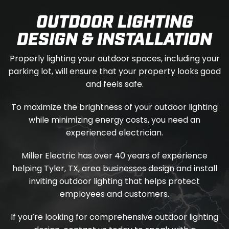
OUTDOOR LIGHTING
DESIGN & INSTALLATION
Properly lighting your outdoor spaces, including your
parking lot, will ensure that your property looks good
and feels safe.
To maximize the brightness of your outdoor lighting
while minimizing energy costs, you need an
experienced electrician.
Miller Electric has over 40 years of experience
helping Tyler, TX, area businesses design and install
inviting outdoor lighting that helps protect
employees and customers.
If you’re looking for comprehensive outdoor lighting