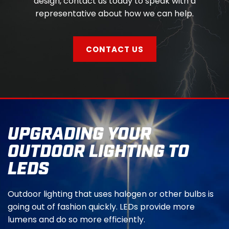
design, contact us today to speak with a
representative about how we can help.
CONTACT US
UPGRADING YOUR
OUTDOOR LIGHTING TO
LEDS
Outdoor lighting that uses halogen or other bulbs is
going out of fashion quickly. LEDs provide more
lumens and do so more efficiently.