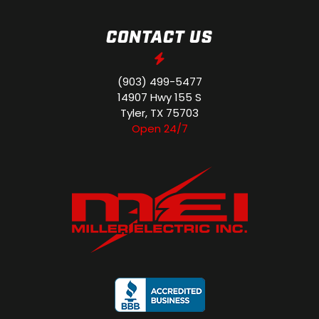
CONTACT US
(903) 499-5477
14907 Hwy 155 S
Tyler, TX 75703
Open 24/7