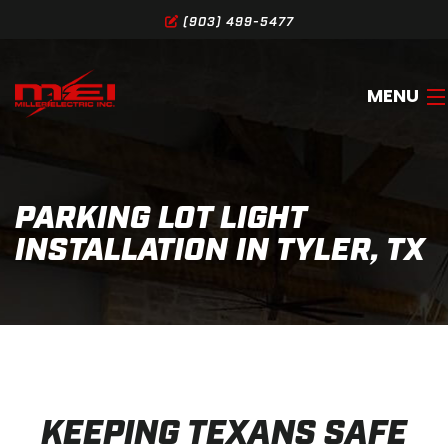
(903) 499-5477
MENU
HOME
PARKING LOT LIGHT
ABOUT
INSTALLATION IN TYLER, TX
SERVICES
GALLERY
SERVICE AREA
CONTACT
KEEPING TEXANS SAFE