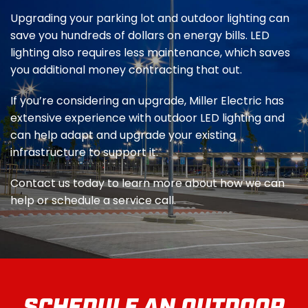
Upgrading your parking lot and outdoor lighting can
save you hundreds of dollars on energy bills. LED
lighting also requires less maintenance, which saves
you additional money contracting that out.
If you’re considering an upgrade, Miller Electric has
extensive experience with outdoor LED lighting and
can help adapt and upgrade your existing
infrastructure to support it.
Contact us today to learn more about how we can
help or schedule a service call.