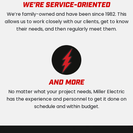
WE’RE SERVICE-ORIENTED
We’re family-owned and have been since 1982. This
allows us to work closely with our clients, get to know
their needs, and then regularly meet them.
AND MORE
No matter what your project needs, Miller Electric
has the experience and personnel to get it done on
schedule and within budget.