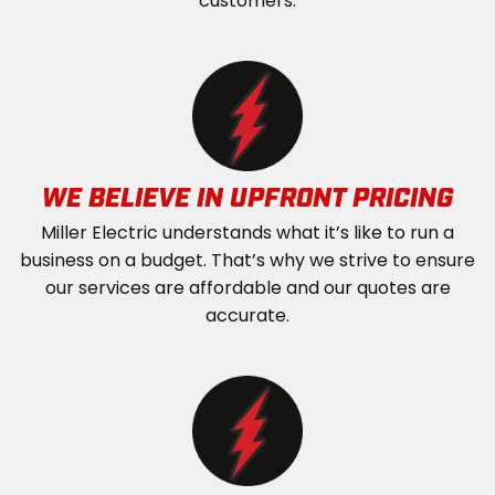
customers.
WE BELIEVE IN UPFRONT PRICING
Miller Electric understands what it’s like to run a
business on a budget. That’s why we strive to ensure
our services are affordable and our quotes are
accurate.