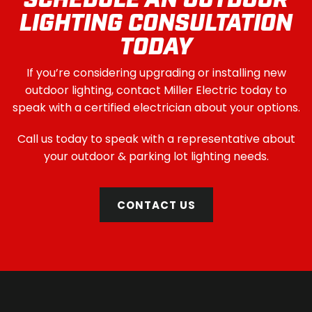
SCHEDULE AN OUTDOOR
LIGHTING CONSULTATION
TODAY
If you’re considering upgrading or installing new
outdoor lighting, contact Miller Electric today to
speak with a certified electrician about your options.
Call us today to speak with a representative about
your outdoor & parking lot lighting needs.
CONTACT US