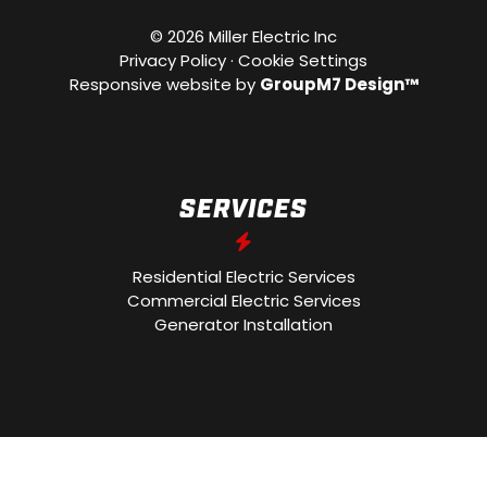
©
2026 Miller Electric Inc
Privacy Policy
·
Cookie Settings
Responsive website by
GroupM7 Design™
SERVICES
Residential Electric Services
Commercial Electric Services
Generator Installation