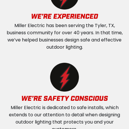
WE’RE EXPERIENCED
Miller Electric has been serving the Tyler, TX,
business community for over 40 years. In that time,
we’ve helped businesses design safe and effective
outdoor lighting.
WE’RE SAFETY CONSCIOUS
Miller Electric is dedicated to safe installs, which
extends to our attention to detail when designing
outdoor lighting that protects you and your