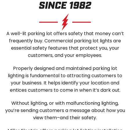
SINCE 1982
SCHEDULE SERVICE
A well-lit parking lot offers safety that money can’t
frequently buy. Commercial parking lot lights are
essential safety features that protect you, your
customers, and your employees.
Properly designed and maintained parking lot
lighting is fundamental to attracting customers to
your business. It helps identify your location and
entices customers to come in when it’s dark out.
Without lighting, or with malfunctioning lighting,
you’re sending customers a message about how you
view them–and their safety.