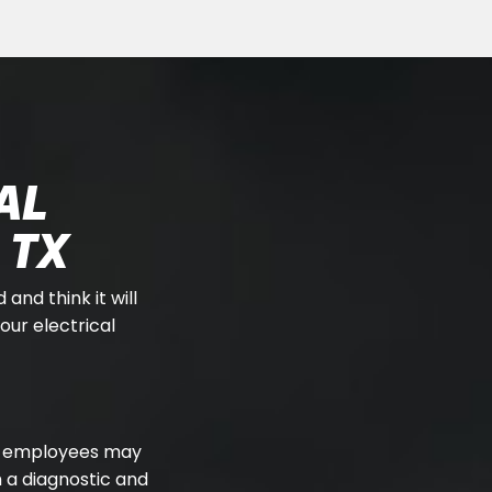
AL
 TX
 and think it will
our electrical
our employees may
 a diagnostic and