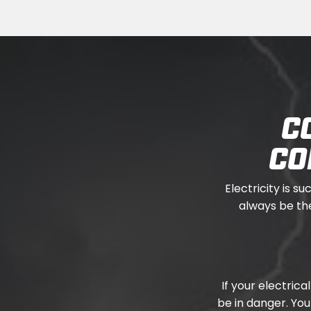
C
CO
Electricity is su
always be the
If your electric
be in danger. Yo