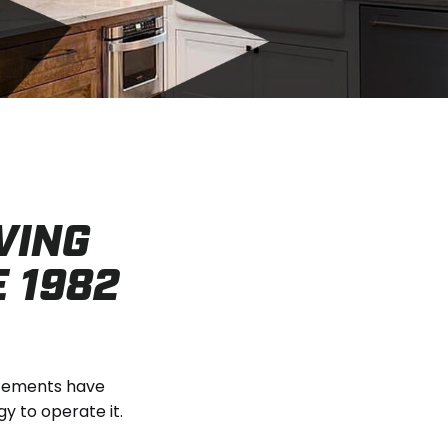
VING
E 1982
ncements have
 to operate it.