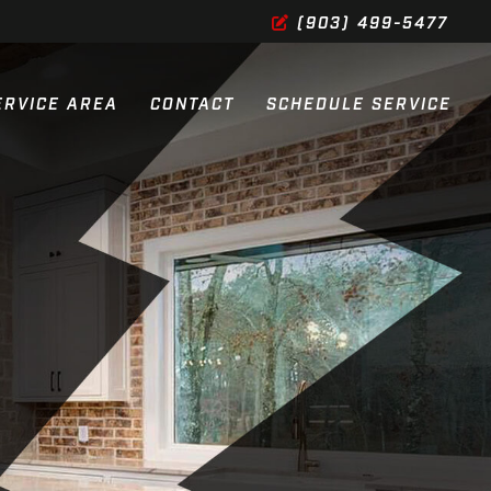
(903) 499-5477
ERVICE AREA
CONTACT
SCHEDULE SERVICE
ES
ES
SERVICES