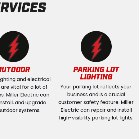
RVICES
OUTDOOR
PARKING LOT
LIGHTING
ighting and electrical
Your parking lot reflects your
re vital for a lot of
business and is a crucial
s. Miller Electric can
customer safety feature. Miller
install, and upgrade
Electric can repair and install
outdoor systems.
high-visibility parking lot lights.