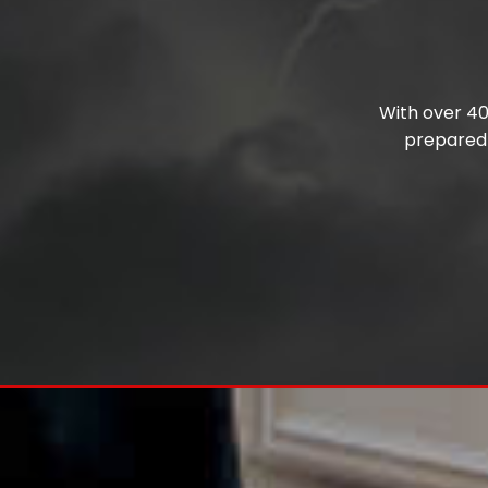
With over 40 
prepared 