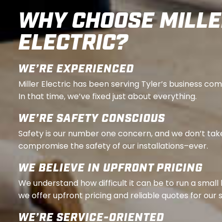
WHY CHOOSE MILL
ELECTRIC?
WE’RE EXPERIENCED
Miller Electric has been serving Tyler’s business co
In that time, we’ve fixed just about everything.
WE’RE SAFETY CONSCIOUS
Safety is our number one concern, and we don’t tak
compromise the safety of our installations–ever.
WE BELIEVE IN UPFRONT PRICING
We understand how difficult it can be to run a small
we offer upfront pricing and reliable quotes for our 
WE’RE SERVICE-ORIENTED