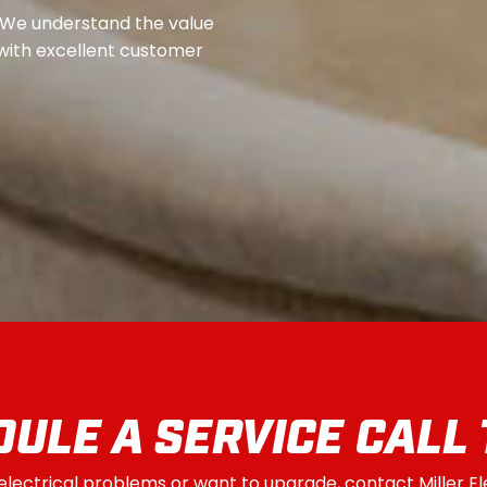
 We understand the value
s with excellent customer
ULE A SERVICE CALL
 electrical problems or want to upgrade, contact Miller E