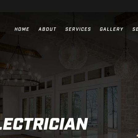
HOME
ABOUT
SERVICES
GALLERY
S
RESIDENTIAL ELECTRIC SERVIC
COMMERCIAL ELECTRIC SERVIC
NEW CONSTRUCTION ELECTRIC 
GENERATOR INSTALLATION
PARKING LOT LIGHTING
LECTRICIAN
GENERAC GENERATORS