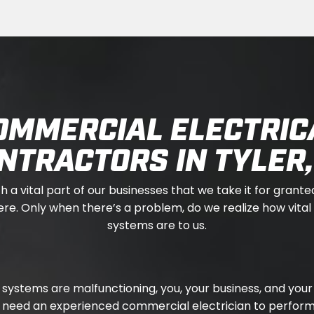
OMMERCIAL ELECTRIC
NTRACTORS IN TYLER,
ch a vital part of our businesses that we take it for granted
re. Only when there’s a problem, do we realize how vital 
systems are to us.
al systems are malfunctioning, you, your business, and y
u need an experienced commercial electrician to perform