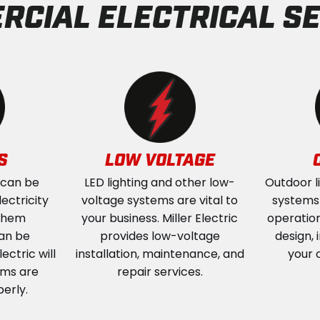
RCIAL ELECTRICAL SE
S
LOW VOLTAGE
 can be
LED lighting and other low-
Outdoor l
ectricity
voltage systems are vital to
systems a
 them
your business. Miller Electric
operation
an be
provides low-voltage
design, 
ectric will
installation, maintenance, and
your 
ems are
repair services.
perly.