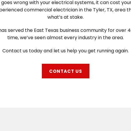
oes wrong with your electrical systems, it can cost you
erienced commercial electrician in the Tyler, TX, area 
what’s at stake.
c has served the East Texas business community for over 40
time, we’ve seen almost every industry in the area.
Contact us today and let us help you get running again.
CONTACT US