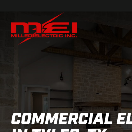
COMMERCIAL E