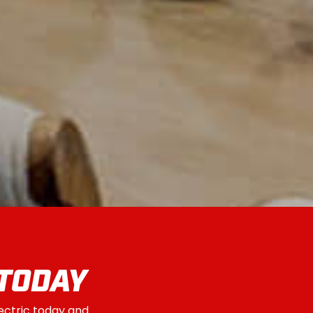
 TODAY
lectric today and