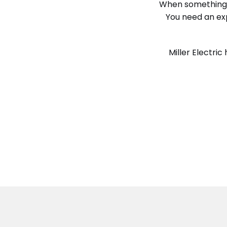
When something g
You need an exp
Miller Electri