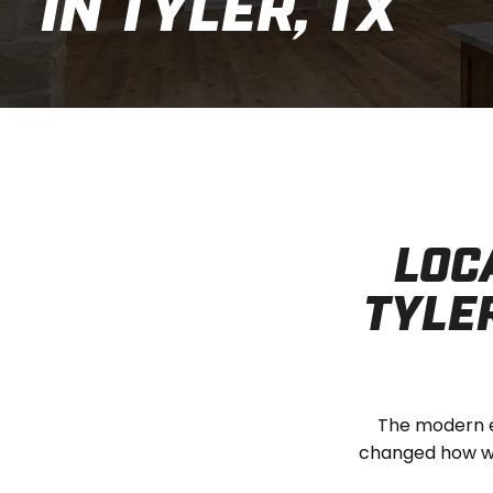
IN TYLER, TX
LOC
TYLER
The modern e
changed how we