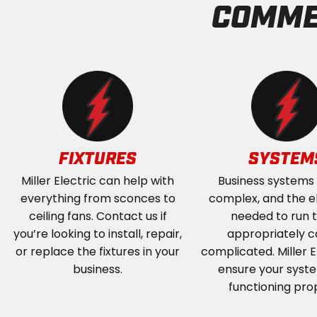
COMME
FIXTURES
SYSTEM
Miller Electric can help with
Business systems
everything from sconces to
complex, and the el
ceiling fans. Contact us if
needed to run
you’re looking to install, repair,
appropriately c
or replace the fixtures in your
complicated. Miller El
business.
ensure your syst
functioning pro