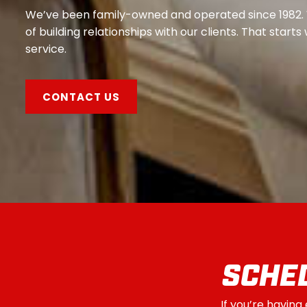
We’ve been family-owned and operated since 1982.
of building relationships with our clients. That start
service.
CONTACT US
SCHED
If you’re having