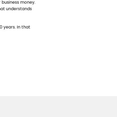
r business money.
that understands
 years. In that