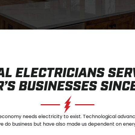
AL ELECTRICIANS SER
’S BUSINESSES SINC
conomy needs electricity to exist. Technological adva
 do business but have also made us dependent on energy