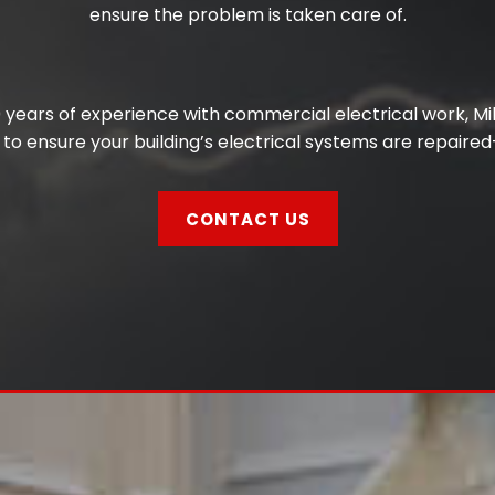
ensure the problem is taken care of.
years of experience with commercial electrical work, Mill
to ensure your building’s electrical systems are repaired
CONTACT US