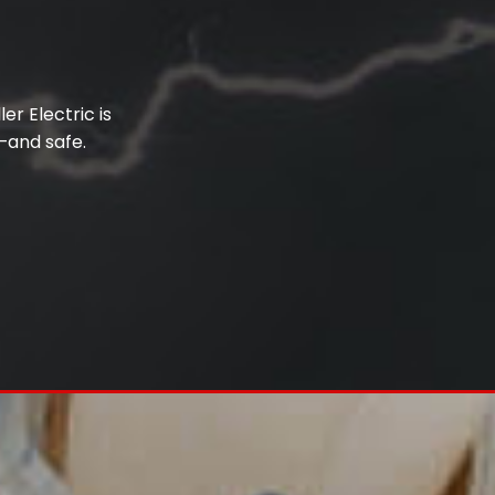
er Electric is
–and safe.