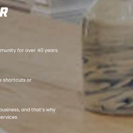
ER
mmunity for over 40 years.
e shortcuts or
 business, and that’s why
services.