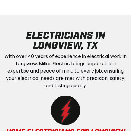
ELECTRICIANS IN
LONGVIEW, TX
With over 40 years of experience in electrical work in
Longview, Miller Electric brings unparalleled
expertise and peace of mind to every job, ensuring
your electrical needs are met with precision, safety,
and lasting quality.