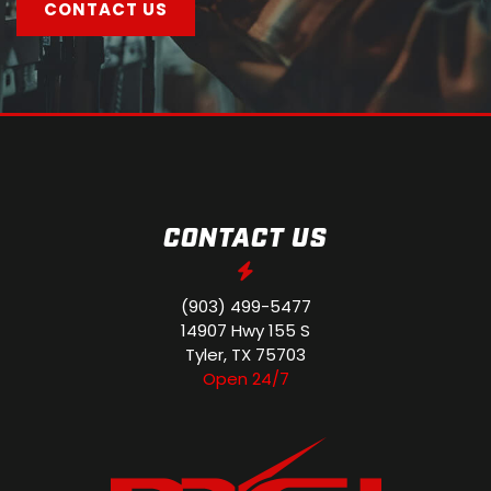
CONTACT US
CONTACT US
(903) 499-5477
14907 Hwy 155 S
Tyler, TX 75703
Open 24/7