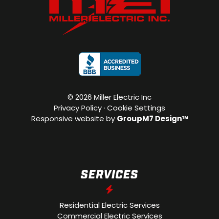
©
2026 Miller Electric Inc
Privacy Policy
·
Cookie Settings
Responsive website by
GroupM7 Design™
SERVICES
Residential Electric Services
Commercial Electric Services