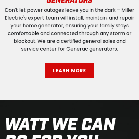
GENERATORS
Don't let power outages leave you in the dark – Miller
Electric's expert team will install, maintain, and repair
your home generator, ensuring your family stays
comfortable and connected through any storm or
blackout. We are a certified general sales and
service center for Generac generators.
LEARN MORE
WATT WE CAN