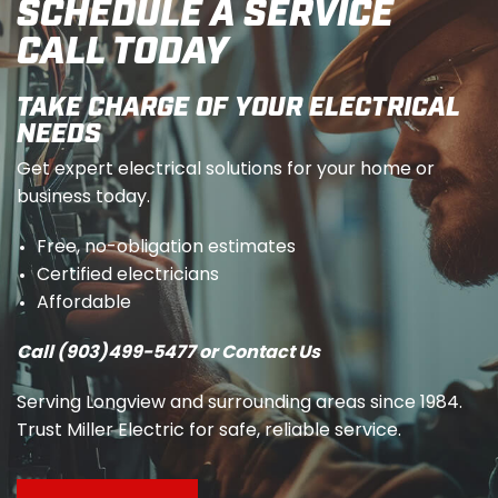
SCHEDULE A SERVICE
CALL TODAY
TAKE CHARGE OF YOUR ELECTRICAL
NEEDS
Get expert electrical solutions for your home or
business today.
Free, no-obligation estimates
Certified electricians
Affordable
Call (903)499-5477 or Contact Us
Serving Longview and surrounding areas since 1984.
Trust Miller Electric for safe, reliable service.