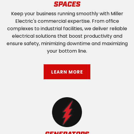
SPACES
Keep your business running smoothly with Miller
Electric's commercial expertise. From office
complexes to industrial facilities, we deliver reliable
electrical solutions that boost productivity and
ensure safety, minimizing downtime and maximizing
your bottom line.
LEARN MORE