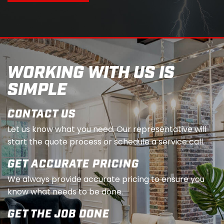
WORKING WITH US IS
SIMPLE
CONTACT US
Let us know what you need. Our representative will
start the quote process or schedule a service call.
GET ACCURATE PRICING
We always provide accurate pricing to ensure you
know what needs to be done.
GET THE JOB DONE