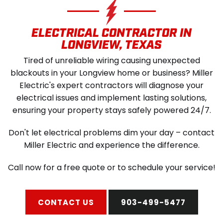
SCHEDULE SERVICE
ELECTRICAL CONTRACTOR IN
LONGVIEW, TEXAS
Tired of unreliable wiring causing unexpected
blackouts in your Longview home or business? Miller
Electric's expert contractors will diagnose your
electrical issues and implement lasting solutions,
ensuring your property stays safely powered 24/7.
Don't let electrical problems dim your day – contact
Miller Electric and experience the difference.
Call now for a free quote or to schedule your service!
CONTACT US
903-499-5477