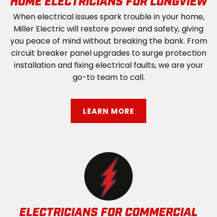
HOME ELECTRICIANS FOR LONGVIEW
When electrical issues spark trouble in your home,
Miller Electric will restore power and safety, giving
you peace of mind without breaking the bank. From
circuit breaker panel upgrades to surge protection
installation and fixing electrical faults, we are your
go-to team to call.
LEARN MORE
ELECTRICIANS FOR COMMERCIAL