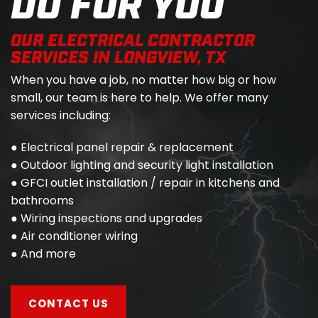
DO FOR YOU
OUR ELECTRICAL CONTRACTOR
SERVICES IN LONGVIEW, TX
When you have a job, no matter how big or how
small, our team is here to help. We offer many
services including:
● Electrical panel repair & replacement
● Outdoor lighting and security light installation
● GFCI outlet installation / repair in kitchens and
bathrooms
● Wiring inspections and upgrades
● Air conditioner wiring
● And more
CONTACT US