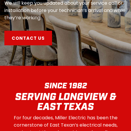
We will keep you updated about your service call or
installation before your technician’s arrival and while
they’re working.
CONTACT US
SINCE 1982
SERVING LONGVIEW &
EAST TEXAS
For four decades, Miller Electric has been the
cornerstone of East Texan’s electrical needs,