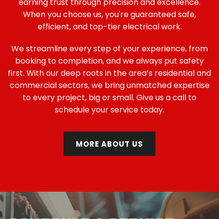
earning trust through precision and excellence.
When you choose us, you're guaranteed safe,
efficient, and top-tier electrical work.
We streamline every step of your experience, from
booking to completion, and we always put safety
first. With our deep roots in the area’s residential and
commercial sectors, we bring unmatched expertise
to every project, big or small. Give us a call to
schedule your service today.
MORE ABOUT US