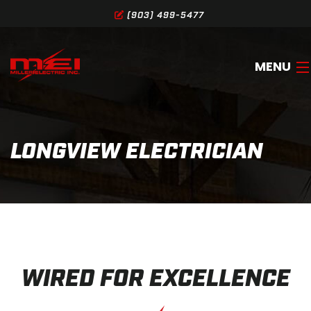
(903) 499-5477
MENU
HOME
LONGVIEW ELECTRICIAN
ABOUT
SERVICES
GALLERY
SERVICE AREA
WIRED FOR EXCELLENCE
CONTACT