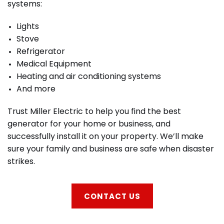
systems:
Lights
Stove
Refrigerator
Medical Equipment
Heating and air conditioning systems
And more
Trust Miller Electric to help you find the best
generator for your home or business, and
successfully install it on your property. We’ll make
sure your family and business are safe when disaster
strikes.
CONTACT US