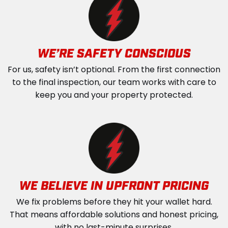
WE’RE SAFETY CONSCIOUS
For us, safety isn’t optional. From the first connection
to the final inspection, our team works with care to
keep you and your property protected.
WE BELIEVE IN UPFRONT PRICING
We fix problems before they hit your wallet hard.
That means affordable solutions and honest pricing,