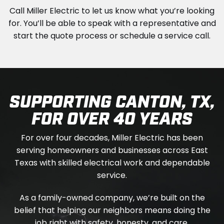
Call Miller Electric to let us know what you’re looking
for. You’ll be able to speak with a representative and
start the quote process or schedule a service call.
SUPPORTING CANTON, TX,
FOR OVER 40 YEARS
For over four decades, Miller Electric has been
serving homeowners and businesses across East
Texas with skilled electrical work and dependable
service.
As a family-owned company, we’re built on the
belief that helping our neighbors means doing the
job right with safety, honesty, and care.