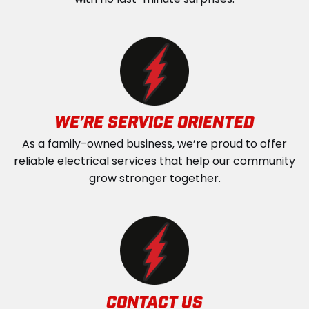
with no last-minute surprises.
WE’RE SERVICE ORIENTED
As a family-owned business, we’re proud to offer
reliable electrical services that help our community
grow stronger together.
CONTACT US