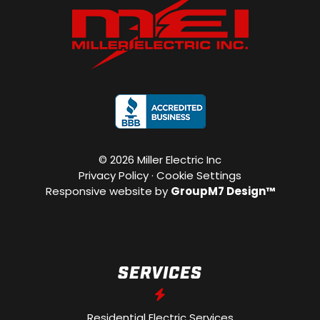
©
2026 Miller Electric Inc
Privacy Policy
·
Cookie Settings
Responsive website by
GroupM7 Design™
SERVICES
Residential Electric Services