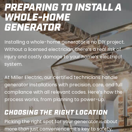
PREPARING TO INSTALL A
WHOLE-HOME
GENERATOR
Installing a whole-home generator is no DIY project.
Without a licensed electrician, there’s a real risk of
injury and costly damage to your home’s electrical
system.
At Miller Electric, our certified technicians handle
generator installations with precision, care, and full
compliance with all relevant codes. Here’s how the
process works, from planning to power-up.
CHOOSING THE RIGHT LOCATION
Picking the right spot for your generator is about
more than just convenience—it’s key to safety,