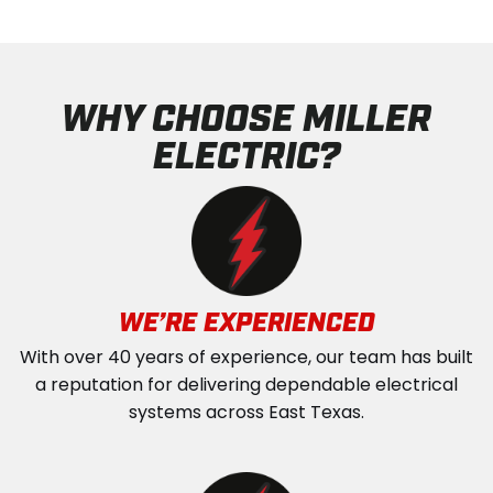
WHY CHOOSE MILLER
ELECTRIC?
WE’RE EXPERIENCED
With over 40 years of experience, our team has built
a reputation for delivering dependable electrical
systems across East Texas.