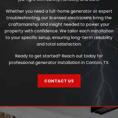
Whether you need a full-home generator or expert
troubleshooting, our licensed electricians bring the
craftsmanship and insight needed to power your
property with confidence. We tailor each installation
to your specific setup, ensuring long-term reliability
and total satisfaction.
Ready to get started? Reach out today for
professional generator installation in Canton, TX.
CONTACT US