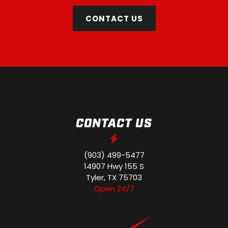
CONTACT US
CONTACT US
(903) 499-5477
14907 Hwy 155 S
Tyler, TX 75703
Open 24/7