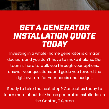
GET A GENERATOR
INSTALLATION QUOTE
TODAY
Investing in a whole-home generator is a major
decision, and you don’t have to make it alone. Our
team is here to walk you through your options,
answer your questions, and guide you toward the
right system for your needs and budget.
Ready to take the next step? Contact us today to
learn more about full-house generator installation in
the Canton, TX, area.