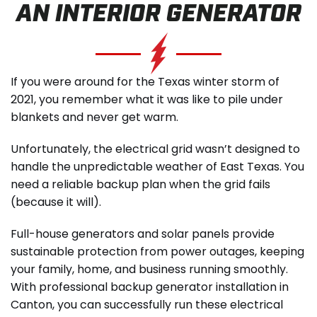
AN INTERIOR GENERATOR
SCHEDULE SERVICE
If you were around for the Texas winter storm of
2021, you remember what it was like to pile under
blankets and never get warm.
Unfortunately, the electrical grid wasn’t designed to
handle the unpredictable weather of East Texas. You
need a reliable backup plan when the grid fails
(because it will).
Full-house generators and solar panels provide
sustainable protection from power outages, keeping
your family, home, and business running smoothly.
With professional backup generator installation in
Canton, you can successfully run these electrical