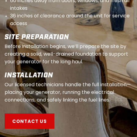
60 inches away from doors, windows, and fresh air
intakes
36 inches of clearance around the unit for service
access
SITE PREPARATION
Before installation begins, we’ll prepare the site by
creating a solid, well-drained foundation to support
your generator for the long haul.
INSTALLATION
Our licensed technicians handle the full installation—
placing your generator, running the electrical
connections, and safely linking the fuel lines.
CONTACT US