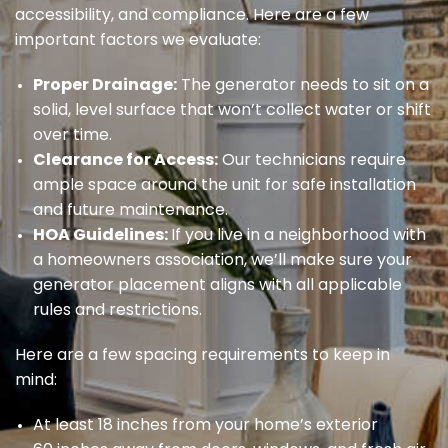
accessibility, and compliance. Here are a few
important factors we evaluate:
Proper Drainage:
The generator needs to sit on a
solid, level surface that won’t collect water or shift
over time.
Clearance for Access:
Our technicians require
ample space around the unit for safe installation
and future maintenance.
HOA Guidelines:
If you live in a neighborhood with
a homeowners association, we’ll make sure your
generator placement aligns with all applicable
rules and restrictions.
Here are a few spacing requirements to keep in
mind:
At least 18 inches from your home’s exterior