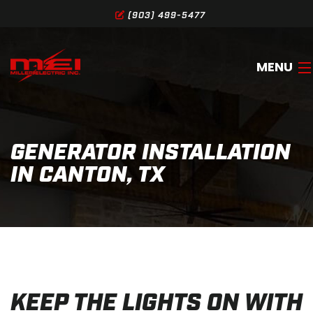
(903) 499-5477
MENU
HOME
GENERATOR INSTALLATION
ABOUT
IN CANTON, TX
SERVICES
GALLERY
SERVICE AREA
CONTACT
KEEP THE LIGHTS ON WITH