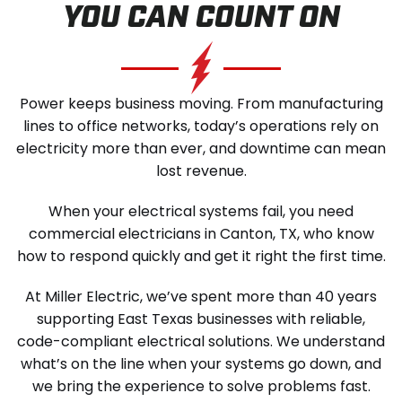
YOU CAN COUNT ON
SCHEDULE SERVICE
Power keeps business moving. From manufacturing
lines to office networks, today’s operations rely on
electricity more than ever, and downtime can mean
lost revenue.
When your electrical systems fail, you need
commercial electricians in Canton, TX, who know
how to respond quickly and get it right the first time.
At Miller Electric, we’ve spent more than 40 years
supporting East Texas businesses with reliable,
code-compliant electrical solutions. We understand
what’s on the line when your systems go down, and
we bring the experience to solve problems fast.