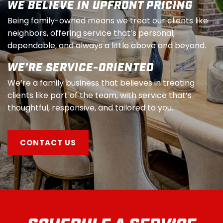
WE BELIEVE IN UPFRONT PRICING
Being family-owned means we treat our clients like
neighbors, offering service that’s personal,
dependable, and always a little above and beyond.
WE’RE SERVICE-ORIENTED
We’re a family business that believes in treating
clients like part of the team, with service that’s
thoughtful, responsive, and tailored to you.
CONTACT US