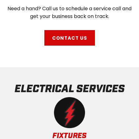
Need a hand? Call us to schedule a service call and
get your business back on track.
CONTACT US
ELECTRICAL SERVICES
FIXTURES