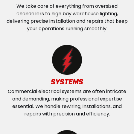
We take care of everything from oversized
chandeliers to high bay warehouse lighting,
delivering precise installation and repairs that keep
your operations running smoothly.
SYSTEMS
Commercial electrical systems are often intricate
and demanding, making professional expertise
essential. We handle rewiring, installations, and
repairs with precision and efficiency.