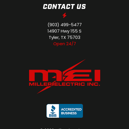
CONTACT US
(903) 499-5477
14907 Hwy 155 S
Tyler, TX 75703
Open 24/7