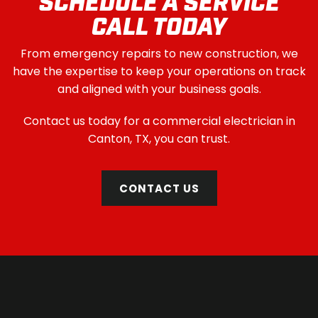
SCHEDULE A SERVICE
CALL TODAY
From emergency repairs to new construction, we
have the expertise to keep your operations on track
and aligned with your business goals.
Contact us today for a commercial electrician in
Canton, TX, you can trust.
CONTACT US