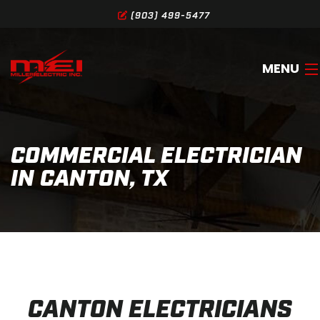
(903) 499-5477
MENU
HOME
COMMERCIAL ELECTRICIAN
ABOUT
IN CANTON, TX
SERVICES
GALLERY
SERVICE AREA
CONTACT
CANTON ELECTRICIANS