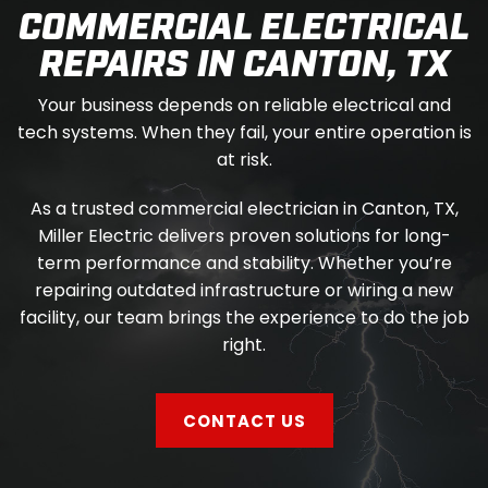
COMMERCIAL ELECTRICAL
REPAIRS IN CANTON, TX
Your business depends on reliable electrical and
tech systems. When they fail, your entire operation is
at risk.
As a trusted commercial electrician in Canton, TX,
Miller Electric delivers proven solutions for long-
term performance and stability. Whether you’re
repairing outdated infrastructure or wiring a new
facility, our team brings the experience to do the job
right.
CONTACT US