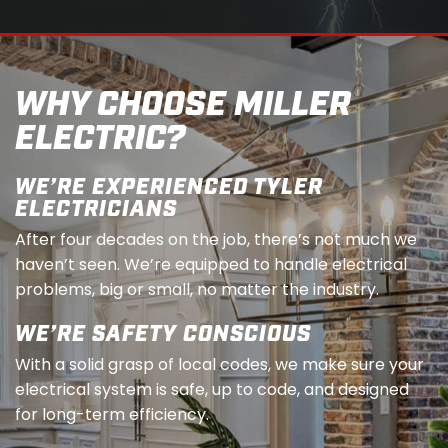
WHY CHOOSE MILLER
ELECTRIC?
WE’RE EXPERIENCED TYLER
ELECTRICIANS
After four decades on the job, there’s not much we
haven’t seen. We’re equipped to handle electrical
problems, big or small, no matter the industry.
WE’RE SAFETY CONSCIOUS
With a solid grasp of local codes, we make sure your
electrical system is safe, up to code, and designed
for long-term efficiency.