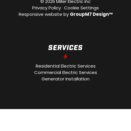
©
2026 Miller Electric Inc
Privacy Policy
·
Cookie Settings
Responsive website by
GroupM7 Design™
SERVICES
Residential Electric Services
Commercial Electric Services
Generator Installation