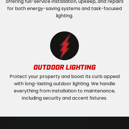
offering full-service installation, upkeep, and repairs
for both energy-saving systems and task-focused
lighting.
OUTDOOR LIGHTING
Protect your property and boost its curb appeal
with long-lasting outdoor lighting. We handle
everything from installation to maintenance,
including security and accent fixtures.