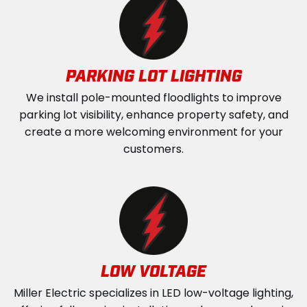
PARKING LOT LIGHTING
We install pole-mounted floodlights to improve
parking lot visibility, enhance property safety, and
create a more welcoming environment for your
customers.
LOW VOLTAGE
Miller Electric specializes in LED low-voltage lighting,