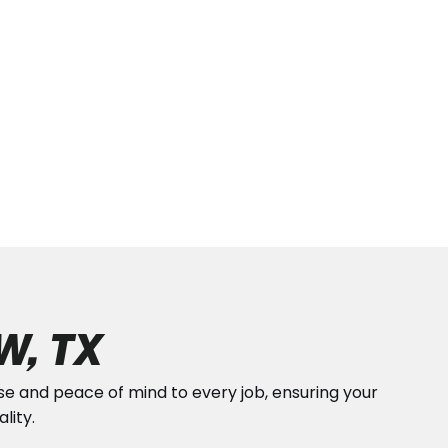
W, TX
ise and peace of mind to every job, ensuring your
lity.