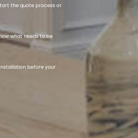
start the quote process or
know what needs to be
installation before your