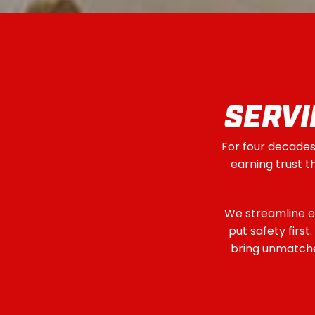
SERVI
For four decades,
earning trust 
We streamline e
put safety firs
bring unmatched