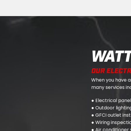
WATT
OUR ELECTR
When you have a j
many services inc
● Electrical pan
● Outdoor lighting
● GFCI outlet ins
● Wiring inspect
● Air conditioner 