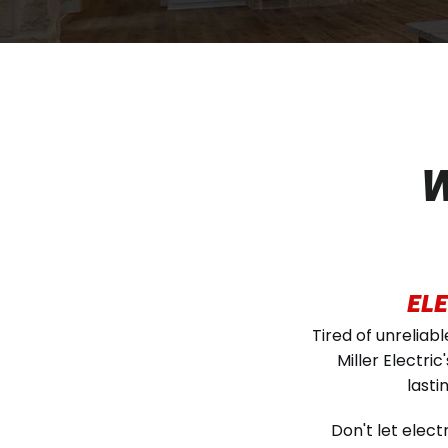
W
ELE
Tired of unreliab
Miller Electri
lasti
Don't let elec