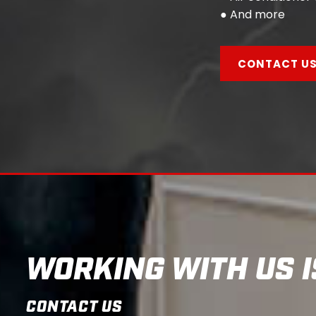
● And more
CONTACT U
WORKING WITH US I
CONTACT US