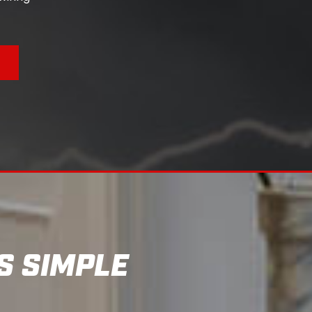
S
S SIMPLE