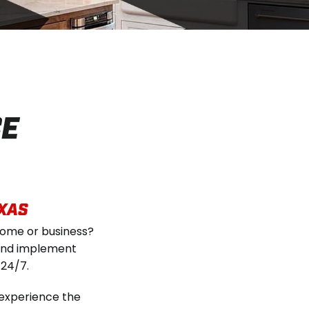
CE
EXAS
home or business?
s and implement
 24/7.
 experience the