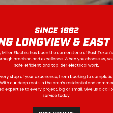
SINCE 1982
NG LONGVIEW & EAST
 Miller Electric has been the cornerstone of East Texan’s
through precision and excellence. When you choose us, yo
safe, efficient, and top-tier electrical work.
very step of your experience, from booking to completio
t. With our deep roots in the area’s residential and commer
 expertise to every project, big or small. Give us a call 
service today.