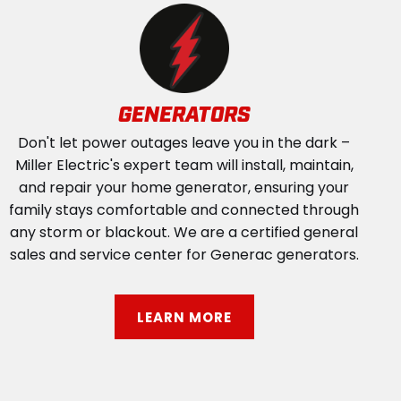
GENERATORS
Don't let power outages leave you in the dark –
Miller Electric's expert team will install, maintain,
and repair your home generator, ensuring your
family stays comfortable and connected through
any storm or blackout. We are a certified general
sales and service center for Generac generators.
LEARN MORE