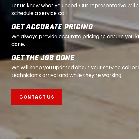
Let us know what you need. Our representative will 
schedule a service call.
GET ACCURATE PRICING
We always provide accurate pricing to ensure you 
done.
GET THE JOB DONE
We will keep you updated about your service call or 
technician’s arrival and while they’re working.
CONTACT US