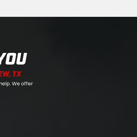
YOU
EW, TX
help. We offer