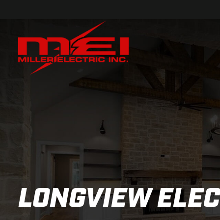
LONGVIEW ELEC