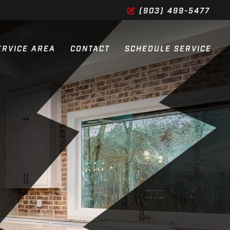
(903) 499-5477
ERVICE AREA
CONTACT
SCHEDULE SERVICE
ES
ES
SERVICES