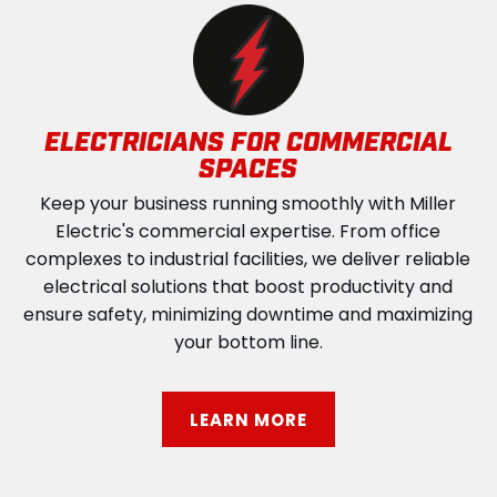
ELECTRICIANS FOR COMMERCIAL
SPACES
Keep your business running smoothly with Miller
Electric's commercial expertise. From office
complexes to industrial facilities, we deliver reliable
electrical solutions that boost productivity and
ensure safety, minimizing downtime and maximizing
your bottom line.
LEARN MORE