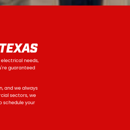
 TEXAS
 electrical needs,
u're guaranteed
n, and we always
cial sectors, we
to schedule your