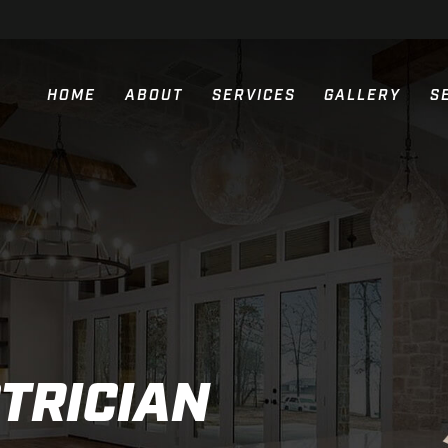
HOME
ABOUT
SERVICES
GALLERY
S
RESIDENTIAL ELECTRIC SERVIC
COMMERCIAL ELECTRIC SERVIC
NEW CONSTRUCTION ELECTRIC 
GENERATOR INSTALLATION
PARKING LOT LIGHTING
TRICIAN
GENERAC GENERATORS