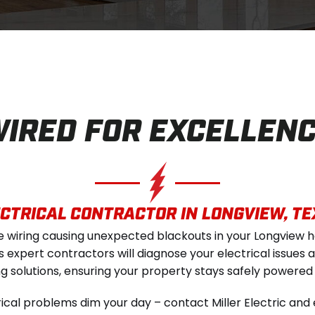
IRED FOR EXCELLEN
CTRICAL CONTRACTOR IN LONGVIEW, T
le wiring causing unexpected blackouts in your Longview 
c's expert contractors will diagnose your electrical issue
ng solutions, ensuring your property stays safely powered
trical problems dim your day – contact Miller Electric and