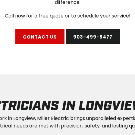
difference.
Call now for a free quote or to schedule your service!
CONTACT US
903-499-5477
TRICIANS IN LONGVIE
ork in Longview, Miller Electric brings unparalleled expert
trical needs are met with precision, safety, and lasting qua