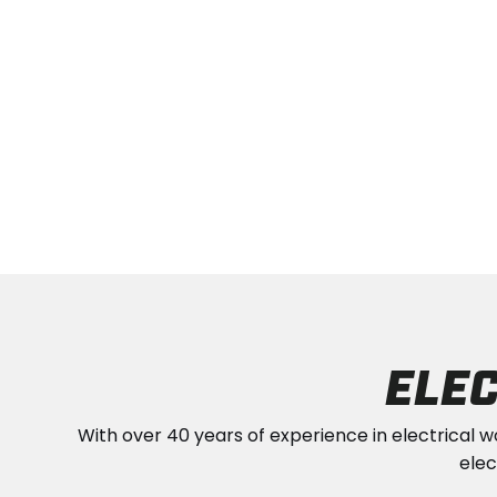
ELEC
With over 40 years of experience in electrical w
elec