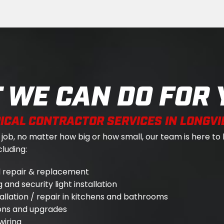
 WE CAN DO FOR 
ICAL CONTRACTOR SERVICES IN LONGVI
ob, no matter how big or how small, our team is here to 
luding:
el repair & replacement
 and security light installation
tallation / repair in kitchens and bathrooms
ions and upgrades
wiring