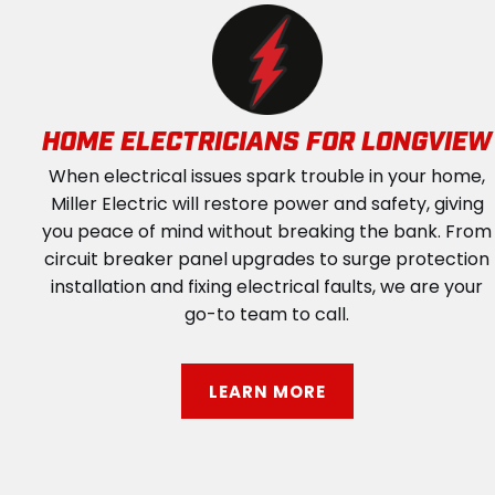
HOME ELECTRICIANS FOR LONGVIEW
When electrical issues spark trouble in your home,
Miller Electric will restore power and safety, giving
you peace of mind without breaking the bank. From
circuit breaker panel upgrades to surge protection
installation and fixing electrical faults, we are your
go-to team to call.
LEARN MORE