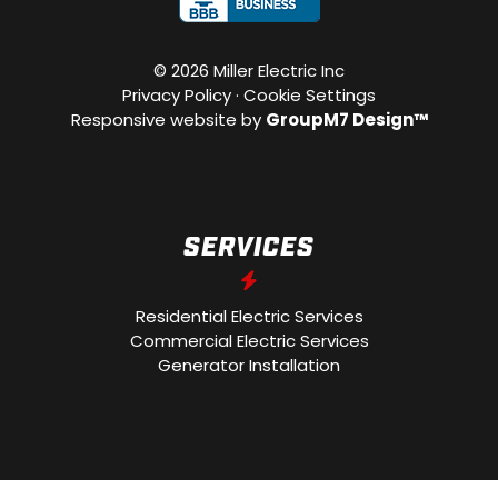
©
2026 Miller Electric Inc
Privacy Policy
·
Cookie Settings
Responsive website by
GroupM7 Design™
SERVICES
Residential Electric Services
Commercial Electric Services
Generator Installation