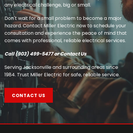
any electrical challenge, big or small.
Don't wait for a small problem to become a major
hazard. Contact Miller Electric now to schedule your
consultation and experience the peace of mind that
comes with professional, reliable electrical services.
Call (903) 499-5477 or Contact Us
Serving Jacksonville and surrounding areas since
1984. Trust Miller Electric for safe, reliable service.
CONTACT US