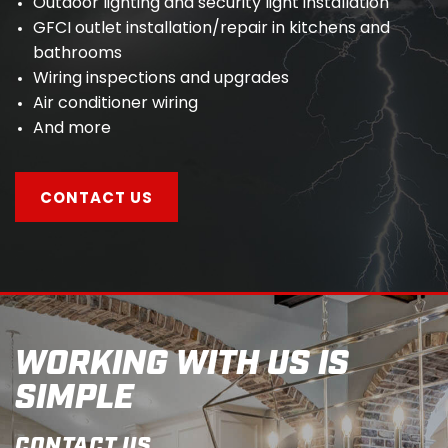
Outdoor lighting and security light installation
GFCI outlet installation/repair in kitchens and
bathrooms
Wiring inspections and upgrades
Air conditioner wiring
And more
CONTACT US
WORKING WITH US IS
SIMPLE
CONTACT US