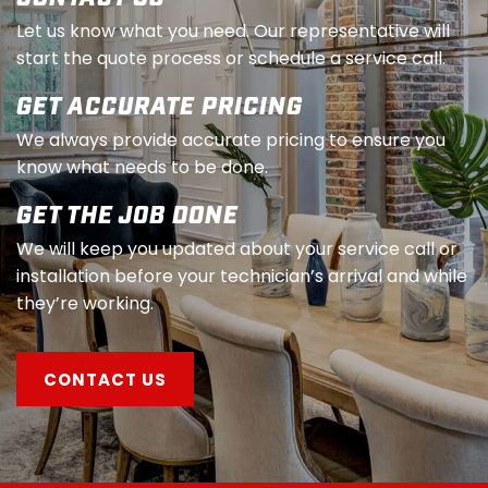
Let us know what you need. Our representative will
start the quote process or schedule a service call.
GET ACCURATE PRICING
We always provide accurate pricing to ensure you
know what needs to be done.
GET THE JOB DONE
We will keep you updated about your service call or
installation before your technician’s arrival and while
they’re working.
CONTACT US