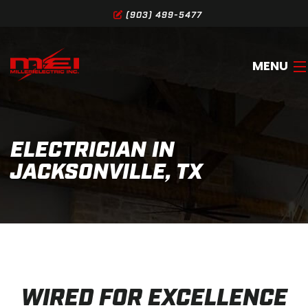
(903) 499-5477
MENU
HOME
ELECTRICIAN IN
ABOUT
JACKSONVILLE, TX
SERVICES
GALLERY
SERVICE AREA
CONTACT
WIRED FOR EXCELLENCE