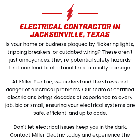
SCHEDULE SERVICE
ELECTRICAL CONTRACTOR IN
JACKSONVILLE, TEXAS
Is your home or business plagued by flickering lights,
tripping breakers, or outdated wiring? These aren't
just annoyances; they're potential safety hazards
that can lead to electrical fires or costly damage.
At Miller Electric, we understand the stress and
danger of electrical problems. Our team of certified
electricians brings decades of experience to every
job, big or small, ensuring your electrical systems are
safe, efficient, and up to code.
Don't let electrical issues keep you in the dark.
Contact Miller Electric today and experience the