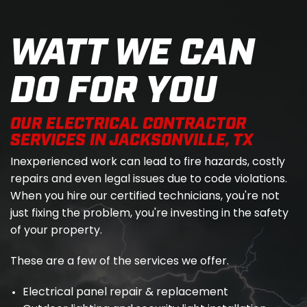
WATT WE CAN
DO FOR YOU
OUR ELECTRICAL CONTRACTOR
SERVICES IN JACKSONVILLE, TX
Inexperienced work can lead to fire hazards, costly
repairs and even legal issues due to code violations.
When you hire our certified technicians, you're not
just fixing the problem, you're investing in the safety
of your property.
These are a few of the services we offer.
Electrical panel repair & replacement