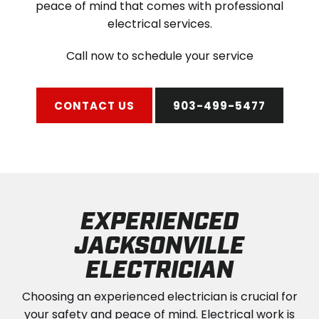
peace of mind that comes with professional
electrical services.
Call now to schedule your service
CONTACT US
903-499-5477
EXPERIENCED
JACKSONVILLE
ELECTRICIAN
Choosing an experienced electrician is crucial for
your safety and peace of mind. Electrical work is