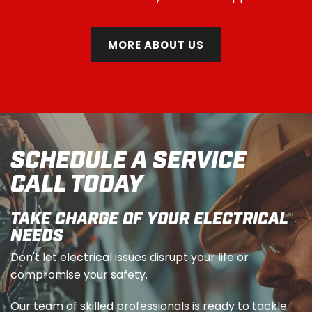
MORE ABOUT US
SCHEDULE A SERVICE
CALL TODAY
TAKE CHARGE OF YOUR ELECTRICAL
NEEDS
Don't let electrical issues disrupt your life or
compromise your safety.
Our team of skilled professionals is ready to tackle