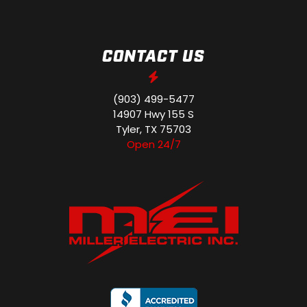
CONTACT US
(903) 499-5477
14907 Hwy 155 S
Tyler, TX 75703
Open 24/7