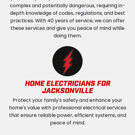
complex and potentially dangerous, requiring in-
depth knowledge of codes, regulations, and best
practices. With 40 years of service, we can offer
these services and give you peace of mind while
doing them.
HOME ELECTRICIANS FOR
JACKSONVILLE
Protect your family's safety and enhance your
home's value with professional electrical services
that ensure reliable power, efficient systems, and
peace of mind.