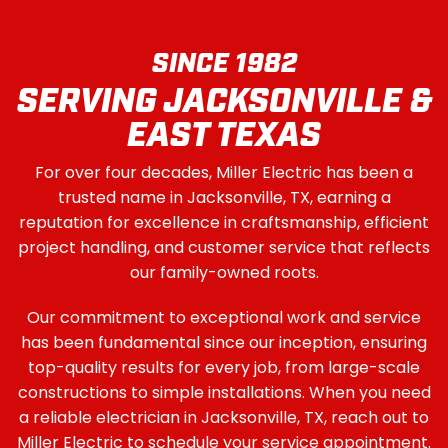
SINCE 1982
SERVING JACKSONVILLE &
EAST TEXAS
For over four decades, Miller Electric has been a
trusted name in Jacksonville, TX, earning a
reputation for excellence in craftsmanship, efficient
project handling, and customer service that reflects
our family-owned roots.
Our commitment to exceptional work and service
has been fundamental since our inception, ensuring
top-quality results for every job, from large-scale
constructions to simple installations. When you need
a reliable electrician in Jacksonville, TX, reach out to
Miller Electric to schedule your service appointment.