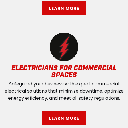
LEARN MORE
ELECTRICIANS FOR COMMERCIAL
SPACES
Safeguard your business with expert commercial
electrical solutions that minimize downtime, optimize
energy efficiency, and meet all safety regulations.
LEARN MORE