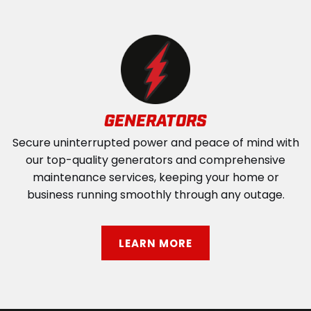
GENERATORS
Secure uninterrupted power and peace of mind with
our top-quality generators and comprehensive
maintenance services, keeping your home or
business running smoothly through any outage.
LEARN MORE